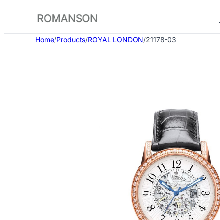
Skip
to
content
Home
/
Products
/
ROYAL LONDON
/
21178-03