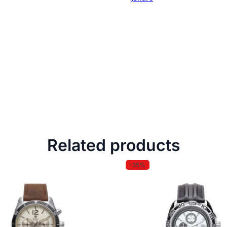
Related products
-35%