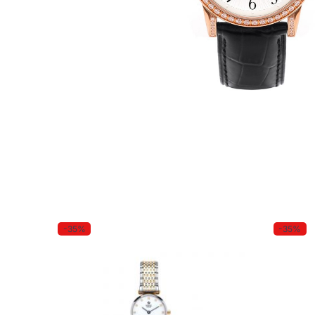
-35%
-35%