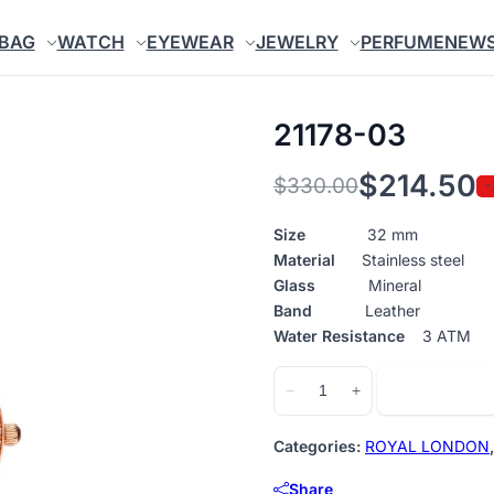
BAG
WATCH
EYEWEAR
JEWELRY
PERFUME
NEW
21178-03
$
214.50
$
330.00
-
Original
Current
price
price
Size
32 mm
Material
Stainless steel
was:
is:
Glass
Mineral
$330.00.
$214.50.
Band
Leather
Water Resistance
3 ATM
21178-
Add to cart
−
+
03
quantity
Categories:
ROYAL LONDON
Share