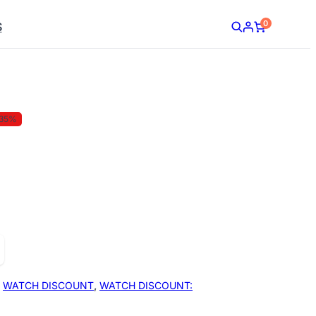
0
S
35%
,
WATCH DISCOUNT
,
WATCH DISCOUNT: