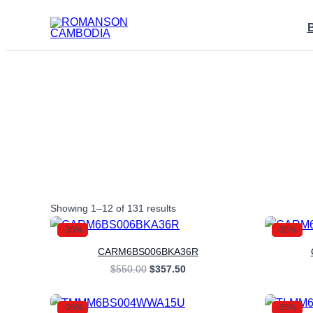
Skip
to
content
Sorted
Showing 1–12 of 131 results
by
latest
-35%
-35%
CARM6BS006BKA36R
Original
Current
$
550.00
$
357.50
price
price
was:
is:
$550.00.
$357.50.
-35%
-35%