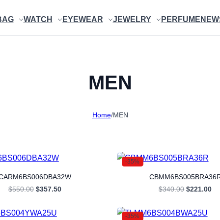
BAG
WATCH
EYEWEAR
JEWELRY
PERFUME
NEW
MEN
Home
/
MEN
-35%
CARM6BS006DBA32W
CBMM6BS005BRA36
Original
Current
Original
Cu
$
550.00
$
357.50
$
340.00
$
221.00
price
price
price
pr
was:
is:
was:
is:
$550.00.
$357.50.
$340.00.
$2
-35%