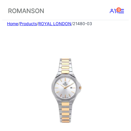
Skip
0
to
content
Home
/
Products
/
ROYAL LONDON
/
21480-03