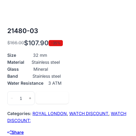
21480-03
$
107.90
$
166.00
-35%
Original
Current
price
price
Size
32 mm
was:
is:
Material
Stainless steel
$166.00.
$107.90.
Glass
Mineral
Band
Stainless steel
Water Resistance
3 ATM
21480-
Add to cart
−
+
03
quantity
Categories:
ROYAL LONDON
,
WATCH DISCOUNT
,
WATCH
DISCOUNT:
Share