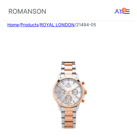
Skip
0
to
content
Home
/
Products
/
ROYAL LONDON
/
21494-05