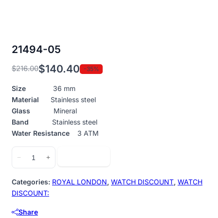
21494-05
$
140.40
$
216.00
-35%
Original
Current
price
price
Size
36 mm
was:
is:
Material
Stainless steel
$216.00.
$140.40.
Glass
Mineral
Band
Stainless steel
Water Resistance
3 ATM
21494-
Add to cart
−
+
05
quantity
Categories:
ROYAL LONDON
,
WATCH DISCOUNT
,
WATCH
DISCOUNT:
Share