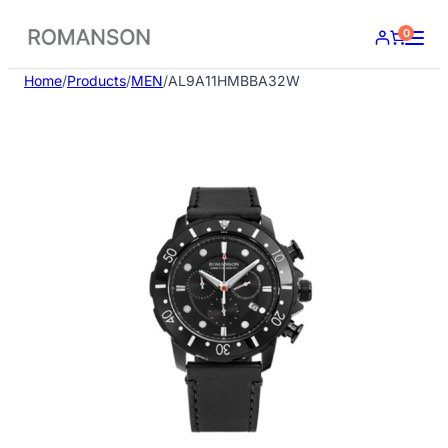
Skip
0
to
content
Home
/
Products
/
MEN
/
AL9A11HMBBA32W