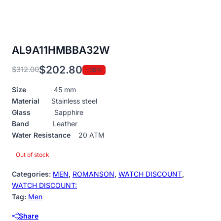
AL9A11HMBBA32W
$
202.80
$
312.00
-35%
Original
Current
price
price
Size
45 mm
was:
is:
Material
Stainless steel
$312.00.
$202.80.
Glass
Sapphire
Band
Leather
Water Resistance
20 ATM
Out of stock
Categories:
MEN
,
ROMANSON
,
WATCH DISCOUNT
,
WATCH DISCOUNT:
Tag:
Men
Share