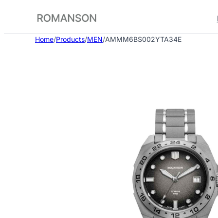
Skip
to
content
Home
/
Products
/
MEN
/
AMMM6BS002YTA34E