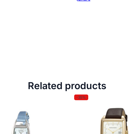
Related products
-35%