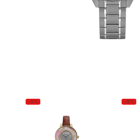
-35%
-35%