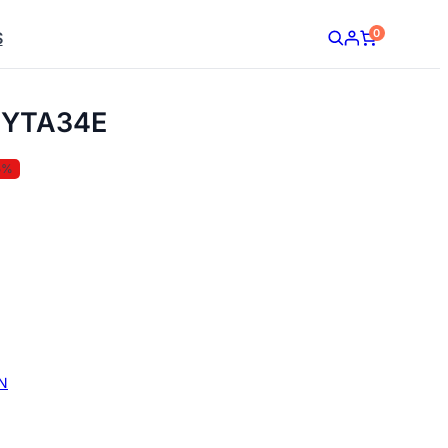
0
S
YTA34E
5%
N