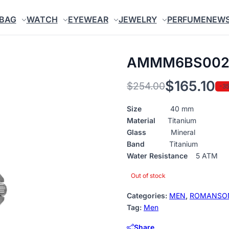
BAG
WATCH
EYEWEAR
JEWELRY
PERFUME
NEW
AMMM6BS002
$
165.10
$
254.00
-3
Original
Current
price
price
Size
40 mm
Material
Titanium
was:
is:
Glass
Mineral
$254.00.
$165.10.
Band
Titanium
Water Resistance
5 ATM
Out of stock
Categories:
MEN
,
ROMANSO
Tag:
Men
Share