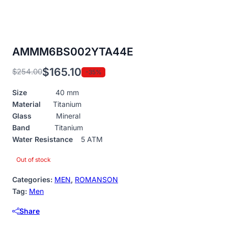
AMMM6BS002YTA44E
$
165.10
$
254.00
-35%
Original
Current
price
price
Size
40 mm
was:
is:
Material
Titanium
$254.00.
$165.10.
Glass
Mineral
Band
Titanium
Water Resistance
5 ATM
Out of stock
Categories:
MEN
,
ROMANSON
Tag:
Men
Share