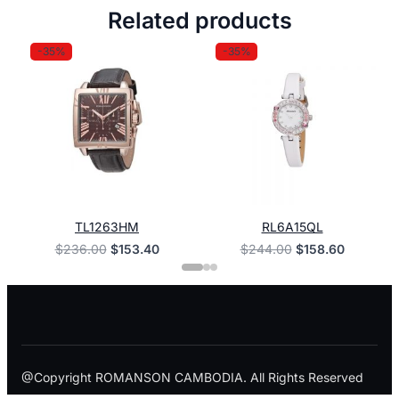
Related products
-35%
-35%
TL1263HM
RL6A15QL
Original
Current
Original
Current
$
236.00
$
153.40
$
244.00
$
158.60
price
price
price
price
was:
is:
was:
is:
$236.00.
$153.40.
$244.00.
$158.60.
@Copyright ROMANSON CAMBODIA. All Rights Reserved