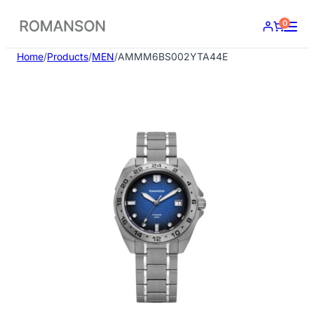
Skip
0
to
content
Home
/
Products
/
MEN
/
AMMM6BS002YTA44E