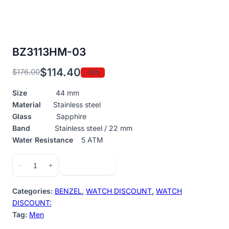
BZ3113HM-03
$
114.40
$
176.00
-35%
Original
Current
price
price
Size
44 mm
was:
is:
Material
Stainless steel
$176.00.
$114.40.
Glass
Sapphire
Band
Stainless steel / 22 mm
Water Resistance
5 ATM
BZ3113HM-
Add to cart
−
+
03
quantity
Categories:
BENZEL
,
WATCH DISCOUNT
,
WATCH
DISCOUNT:
Tag:
Men