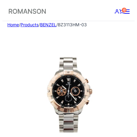
Skip
0
to
content
Home
/
Products
/
BENZEL
/
BZ3113HM-03