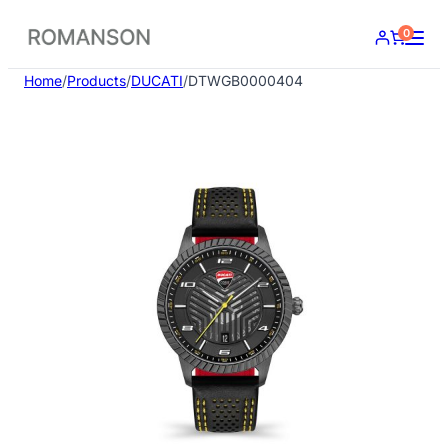
Skip
0
to
content
Home
/
Products
/
DUCATI
/
DTWGB0000404