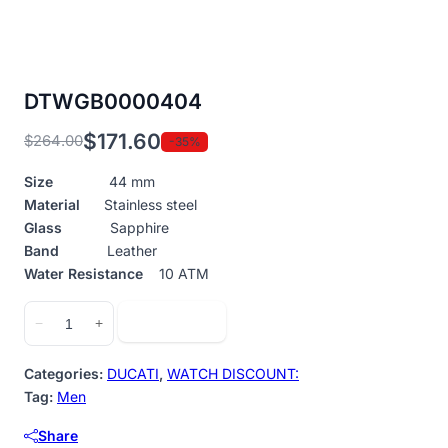
DTWGB0000404
$
171.60
$
264.00
-35%
Original
Current
price
price
Size
44 mm
was:
is:
Material
Stainless steel
$264.00.
$171.60.
Glass
Sapphire
Band
Leather
Water Resistance
10 ATM
DTWGB0000404
Add to cart
−
+
quantity
Categories:
DUCATI
,
WATCH DISCOUNT:
Tag:
Men
Share