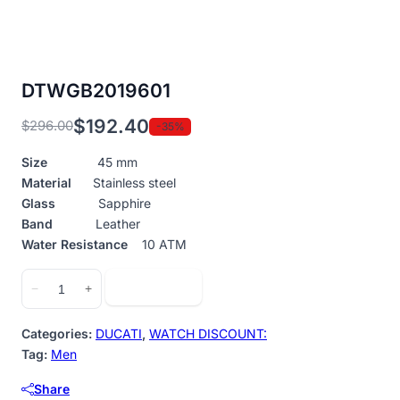
DTWGB2019601
$
192.40
$
296.00
-35%
Original
Current
price
price
Size
45 mm
was:
is:
Material
Stainless steel
$296.00.
$192.40.
Glass
Sapphire
Band
Leather
Water Resistance
10 ATM
DTWGB2019601
Add to cart
−
+
quantity
Categories:
DUCATI
,
WATCH DISCOUNT:
Tag:
Men
Share