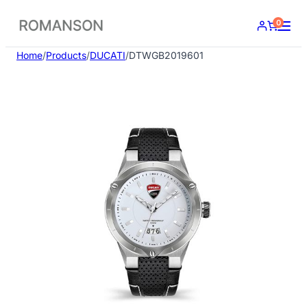
Skip
0
to
content
Home
/
Products
/
DUCATI
/
DTWGB2019601