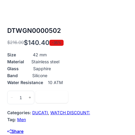
DTWGN0000502
$
140.40
$
216.00
-35%
Original
Current
price
price
Size
42 mm
was:
is:
Material
Stainless steel
$216.00.
$140.40.
Glass
Sapphire
Band
Silicone
Water Resistance
10 ATM
DTWGN0000502
Add to cart
−
+
quantity
Categories:
DUCATI
,
WATCH DISCOUNT:
Tag:
Men
Share