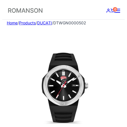
Skip
0
to
content
Home
/
Products
/
DUCATI
/
DTWGN0000502