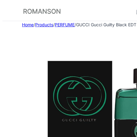
Skip
to
content
Home
/
Products
/
PERFUME
/
GUCCI Gucci Guilty Black EDT