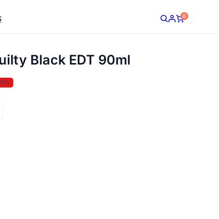
0
S
ilty Black EDT 90ml
35%