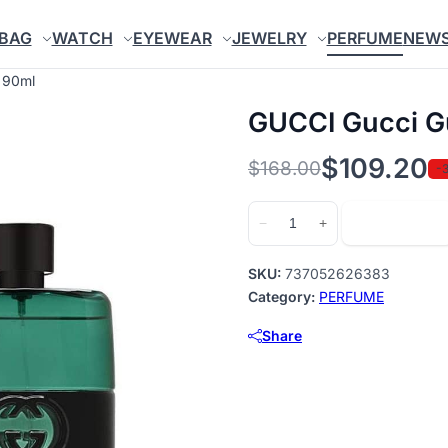
BAG
WATCH
EYEWEAR
JEWELRY
PERFUME
NEW
 90ml
GUCCI Gucci Gu
$
109.20
$
168.00
-
Original
Current
price
price
GUCCI
Add to cart
−
+
Gucci
was:
is:
Guilty
$168.00.
$109.20.
SKU:
737052626383
Black
Category:
PERFUME
EDT
Share
90ml
quantity