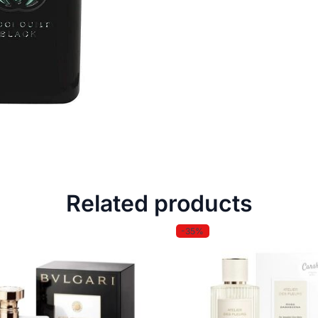
Related products
-35%