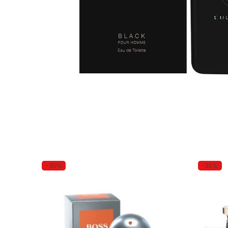
-35%
-35%