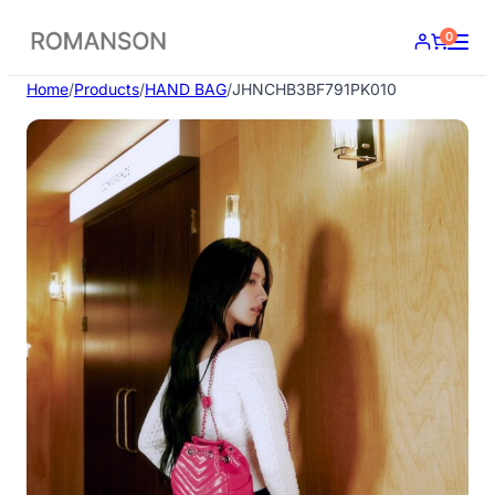
Skip
0
to
content
Home
/
Products
/
HAND BAG
/
JHNCHB3BF791PK010