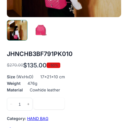
JHNCHB3BF791PK010
$
135.00
$
270.00
-50%
Original
Current
price
price
Size
(WxHxD) 17x21x10 cm
was:
is:
Weight
476g
$270.00.
$135.00.
Material
Cowhide leather
JHNCHB3BF791PK010
Add to cart
−
+
quantity
Category:
HAND BAG