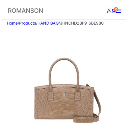
Skip
0
to
content
Home
/
Products
/
HAND BAG
/
JHNCHD2BF916BE980