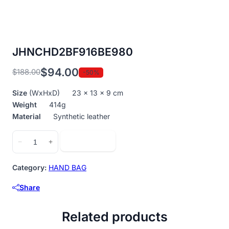
JHNCHD2BF916BE980
$
94.00
$
188.00
-50%
Original
Current
price
price
Size
(WxHxD) 23 x 13 x 9 cm
was:
is:
Weight
414g
$188.00.
$94.00.
Material
Synthetic leather
JHNCHD2BF916BE980
Add to cart
−
+
quantity
Category:
HAND BAG
Share
Related products