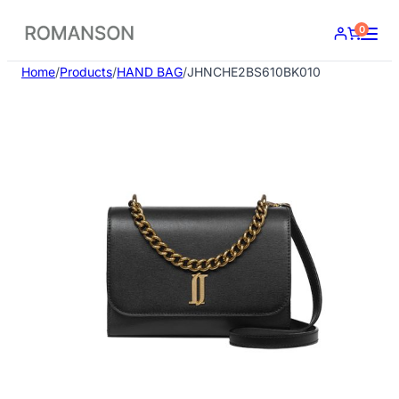
Skip
0
to
content
Home
/
Products
/
HAND BAG
/
JHNCHE2BS610BK010