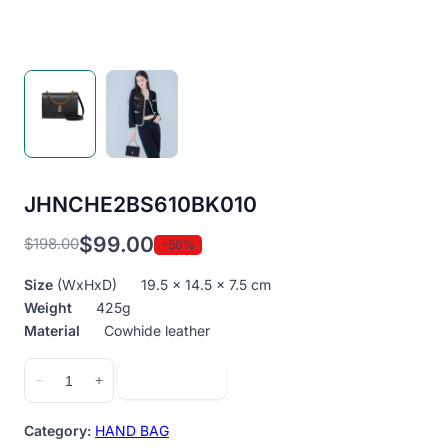
JHNCHE2BS610BK010
$
99.00
$
198.00
-50%
Original
Current
price
price
Size
(WxHxD) 19.5 x 14.5 x 7.5 cm
was:
is:
Weight
425g
$198.00.
$99.00.
Material
Cowhide leather
JHNCHE2BS610BK010
Add to cart
−
+
quantity
Category:
HAND BAG