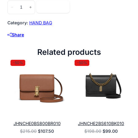
JHNCHE2BS857BK010
Add to cart
−
+
quantity
Category:
HAND BAG
Share
Related products
-50%
-50%
JHNCHE0BS800BR010
JHNCHE2BS610BK010
Original
Current
Original
Current
$
215.00
$
107.50
$
198.00
$
99.00
price
price
price
price