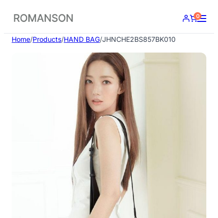
Skip
0
to
content
Home
/
Products
/
HAND BAG
/
JHNCHE2BS857BK010