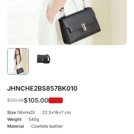
JHNCHE2BS857BK010
$
105.00
$
210.00
-50%
Original
Current
price
price
Size
(WxHxD) 22.5x16x7 cm
was:
is:
Weight
540g
$210.00.
$105.00.
Material
Cowhide leather