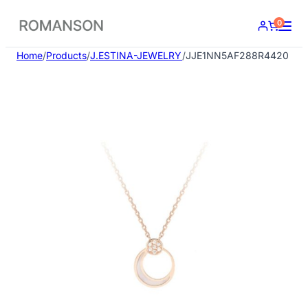
Skip
0
to
content
Home
/
Products
/
J.ESTINA-JEWELRY
/
JJE1NN5AF288R4420