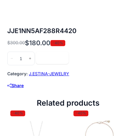
JJE1NN5AF288R4420
$
180.00
$
300.00
-40%
Original
Current
price
price
JJE1NN5AF288R4420
Add to cart
−
+
was:
is:
quantity
$300.00.
$180.00.
Category:
J.ESTINA-JEWELRY
Share
Related products
-40%
-40%