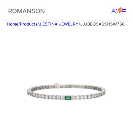
Skip
0
to
content
Home
/
Products
/
J.ESTINA-JEWELRY
/
JJJBBQ9AS511SW7S0