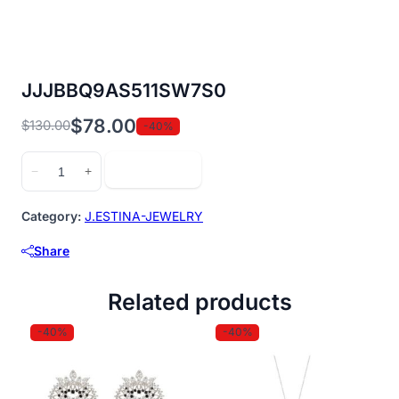
JJJBBQ9AS511SW7S0
$
78.00
$
130.00
-40%
Original
Current
price
price
JJJBBQ9AS511SW7S0
Add to cart
−
+
was:
is:
quantity
$130.00.
$78.00.
Category:
J.ESTINA-JEWELRY
Share
Related products
-40%
-40%