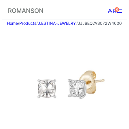
Skip
0
to
content
Home
/
Products
/
J.ESTINA-JEWELRY
/
JJJBEQ7AS072W4000