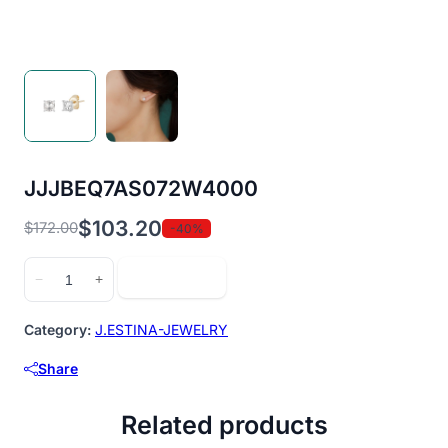
JJJBEQ7AS072W4000
$
103.20
$
172.00
-40%
Original
Current
price
price
JJJBEQ7AS072W4000
Add to cart
−
+
was:
is:
quantity
$172.00.
$103.20.
Category:
J.ESTINA-JEWELRY
Share
Related products