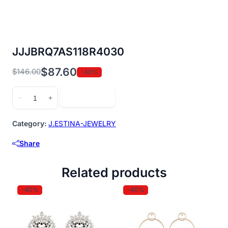
JJJBRQ7AS118R4030
$
87.60
$
146.00
-40%
Original
Current
price
price
JJJBRQ7AS118R4030
Add to cart
−
+
was:
is:
quantity
$146.00.
$87.60.
Category:
J.ESTINA-JEWELRY
Share
Related products
-40%
-40%