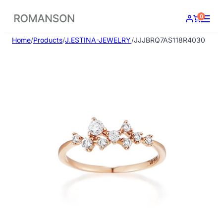
Skip
0
to
content
Home
/
Products
/
J.ESTINA-JEWELRY
/
JJJBRQ7AS118R4030