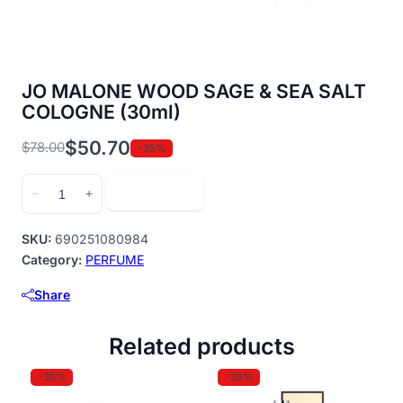
JO MALONE WOOD SAGE & SEA SALT
COLOGNE (30ml)
$
50.70
$
78.00
-35%
Original
Current
price
price
JO
Add to cart
−
+
was:
is:
MALONE
$78.00.
$50.70.
WOOD
SKU:
690251080984
SAGE
Category:
PERFUME
&
Share
SEA
SALT
Related products
COLOGNE
(30ml)
-35%
-35%
quantity