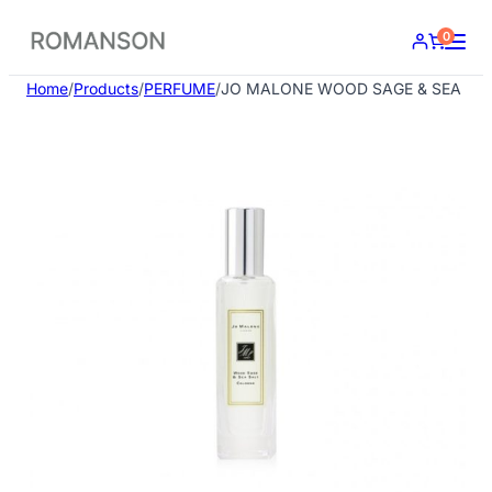
Skip
0
to
content
Home
/
Products
/
PERFUME
/
JO MALONE WOOD SAGE & SEA SAL