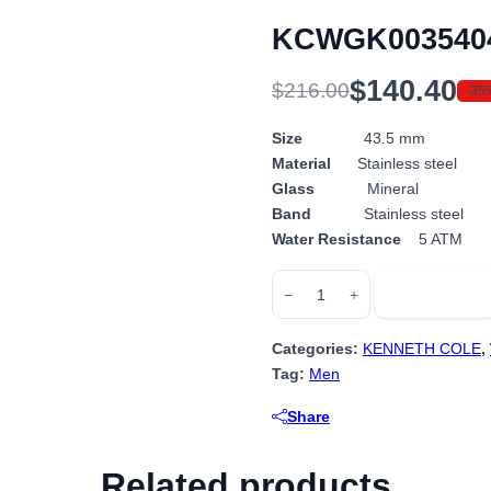
KCWGK003540
$
140.40
$
216.00
-35
Original
Current
price
price
Size
43.5 mm
Material
Stainless steel
was:
is:
Glass
Mineral
$216.00.
$140.40.
Band
Stainless steel
Water Resistance
5 ATM
KCWGK0035404
Add to cart
−
+
quantity
Categories:
KENNETH COLE
,
Tag:
Men
Share
Related products