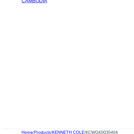
Home
/
Products
/
KENNETH COLE
/
KCWGK0035404