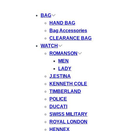
BAG
HAND BAG
Bag Accessories
CLEARANCE BAG
WATCH
ROMANSON
MEN
LADY
J.ESTINA
KENNETH COLE
TIMBERLAND
POLICE
DUCATI
SWISS MILITARY
ROYAL LONDON
HENNEX