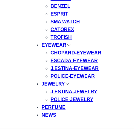
BENZEL
ESPRIT
SMA WATCH
CATOREX
TROFISH
EYEWEAR
CHOPARD-EYEWEAR
ESCADA-EYEWEAR
J.ESTINA-EYEWEAR
POLICE-EYEWEAR
JEWELRY
J.ESTINA-JEWELRY
POLICE-JEWELRY
PERFUME
NEWS