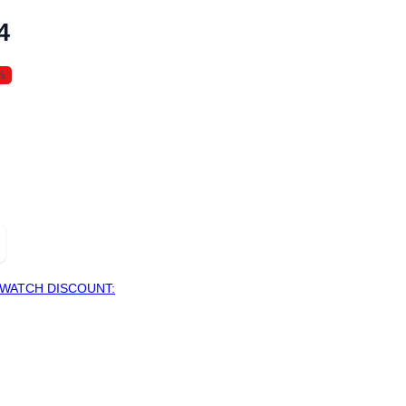
4
%
WATCH DISCOUNT: