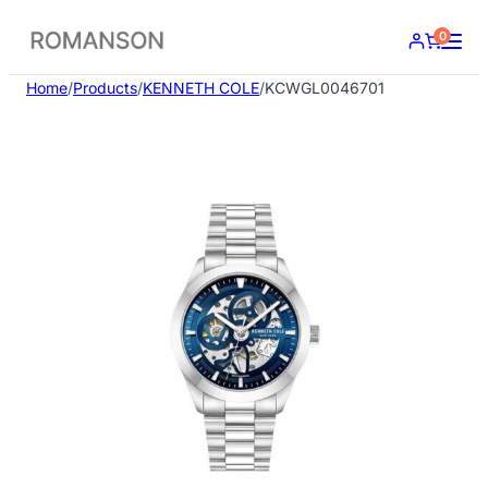
Skip
0
to
content
Home
/
Products
/
KENNETH COLE
/
KCWGL0046701