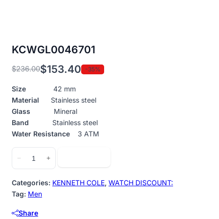
KCWGL0046701
$
153.40
$
236.00
-35%
Original
Current
price
price
Size
42 mm
was:
is:
Material
Stainless steel
$236.00.
$153.40.
Glass
Mineral
Band
Stainless steel
Water Resistance
3 ATM
KCWGL0046701
Add to cart
−
+
quantity
Categories:
KENNETH COLE
,
WATCH DISCOUNT:
Tag:
Men
Share