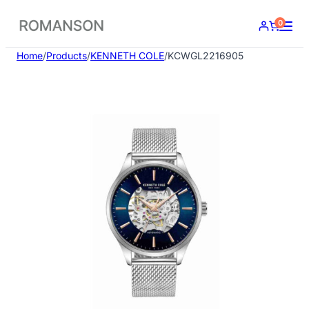
Skip
0
to
content
Home
/
Products
/
KENNETH COLE
/
KCWGL2216905