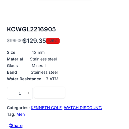
KCWGL2216905
$
129.35
$
199.00
-35%
Original
Current
price
price
Size
42 mm
was:
is:
Material
Stainless steel
$199.00.
$129.35.
Glass
Mineral
Band
Stainless steel
Water Resistance
3 ATM
KCWGL2216905
Add to cart
−
+
quantity
Categories:
KENNETH COLE
,
WATCH DISCOUNT:
Tag:
Men
Share