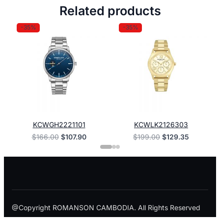
Related products
-35%
-35%
KCWGH2221101
KCWLK2126303
Original
Current
Original
Current
$
166.00
$
107.90
$
199.00
$
129.35
price
price
price
price
was:
is:
was:
is:
$166.00.
$107.90.
$199.00.
$129.35.
@Copyright ROMANSON CAMBODIA. All Rights Reserved