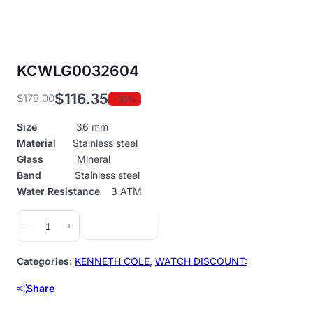
KCWLG0032604
$
116.35
$
179.00
-35%
Original
Current
price
price
Size
36 mm
was:
is:
Material
Stainless steel
$179.00.
$116.35.
Glass
Mineral
Band
Stainless steel
Water Resistance
3 ATM
KCWLG0032604
Add to cart
−
+
quantity
Categories:
KENNETH COLE
,
WATCH DISCOUNT:
Share