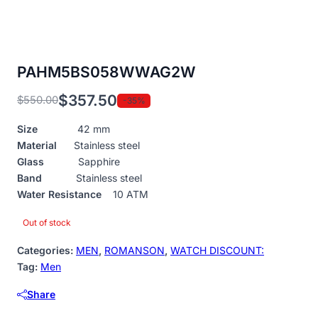
PAHM5BS058WWAG2W
$
357.50
$
550.00
-35%
Original
Current
price
price
Size
42 mm
was:
is:
Material
Stainless steel
$550.00.
$357.50.
Glass
Sapphire
Band
Stainless steel
Water Resistance
10 ATM
Out of stock
Categories:
MEN
,
ROMANSON
,
WATCH DISCOUNT:
Tag:
Men
Share