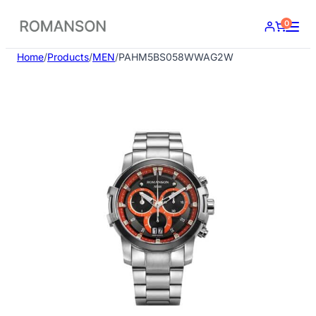
Skip
0
to
content
Home
/
Products
/
MEN
/
PAHM5BS058WWAG2W