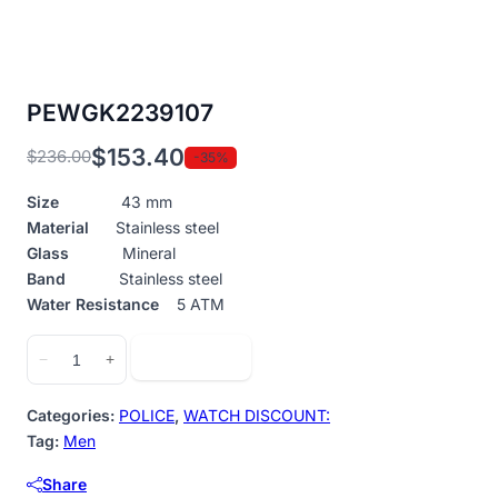
PEWGK2239107
$
153.40
$
236.00
-35%
Original
Current
price
price
Size
43 mm
was:
is:
Material
Stainless steel
$236.00.
$153.40.
Glass
Mineral
Band
Stainless steel
Water Resistance
5 ATM
PEWGK2239107
Add to cart
−
+
quantity
Categories:
POLICE
,
WATCH DISCOUNT:
Tag:
Men
Share