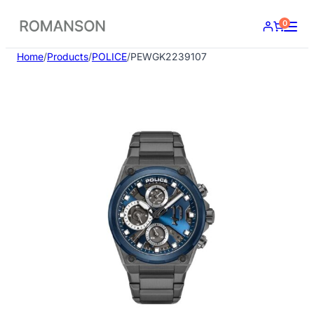
Skip
0
to
content
Home
/
Products
/
POLICE
/
PEWGK2239107