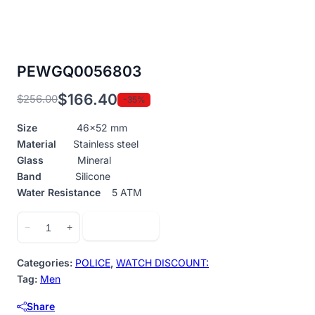
PEWGQ0056803
$
166.40
$
256.00
-35%
Original
Current
price
price
Size
46×52 mm
was:
is:
Material
Stainless steel
$256.00.
$166.40.
Glass
Mineral
Band
Silicone
Water Resistance
5 ATM
PEWGQ0056803
Add to cart
−
+
quantity
Categories:
POLICE
,
WATCH DISCOUNT:
Tag:
Men
Share