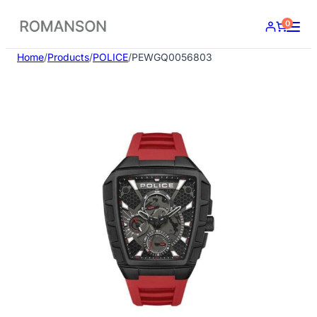
Skip
0
to
content
Home
/
Products
/
POLICE
/
PEWGQ0056803