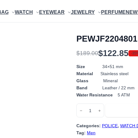
BAG
WATCH
EYEWEAR
JEWELRY
PERFUME
NEW
PEWJF2204801
$
122.85
$
189.00
-35
Original
Current
price
price
Size
34×51 mm
Material
Stainless steel
was:
is:
Glass
Mineral
$189.00.
$122.85.
Band
Leather / 22 mm
Water Resistance
5 ATM
PEWJF2204801
Add to cart
−
+
quantity
Categories:
POLICE
,
WATCH 
Tag:
Men