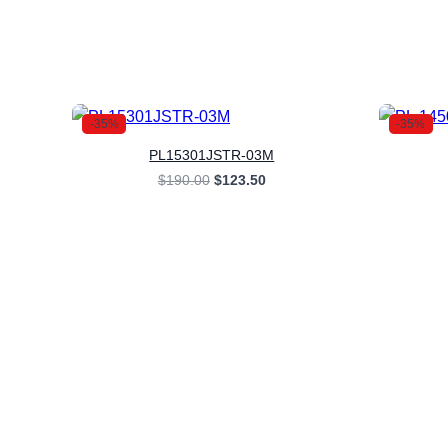
-35%
-35%
PL15301JSTR-03M
Original
Current
$
190.00
$
123.50
price
price
was:
is:
$190.00.
$123.50.