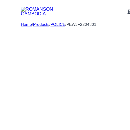
Skip
to
content
Home
/
Products
/
POLICE
/
PEWJF2204801