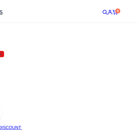
0
S
%
DISCOUNT: