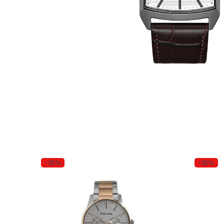
-35%
-35%