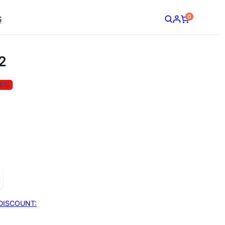
0
S
2
35%
DISCOUNT: