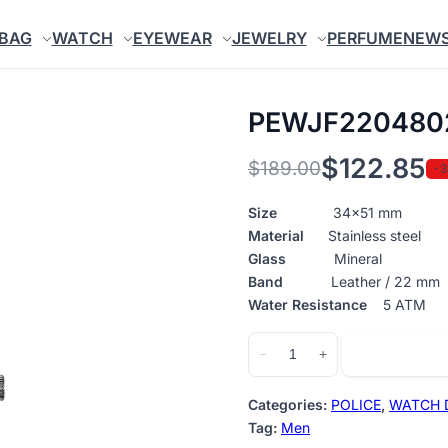
BAG
WATCH
EYEWEAR
JEWELRY
PERFUME
NEW
PEWJF220480
$
122.85
$
189.00
-
Original
Current
price
price
Size
34×51 mm
Material
Stainless steel
was:
is:
Glass
Mineral
$189.00.
$122.85.
Band
Leather / 22 mm
Water Resistance
5 ATM
PEWJF2204802
Add to cart
−
+
quantity
Categories:
POLICE
,
WATCH 
Tag:
Men