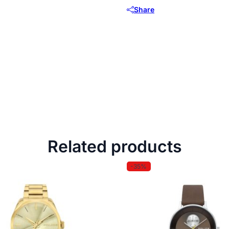
Share
Related products
-35%