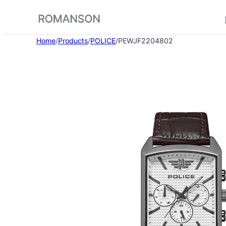
Skip
to
content
Home
/
Products
/
POLICE
/
PEWJF2204802