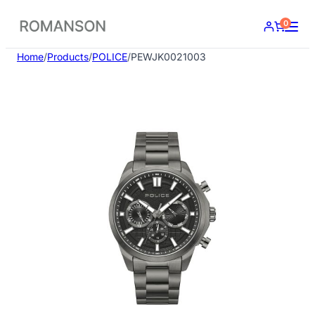
Skip
0
to
content
Home
/
Products
/
POLICE
/
PEWJK0021003