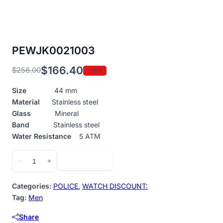
PEWJK0021003
$
166.40
$
256.00
-35%
Original
Current
price
price
Size
44 mm
was:
is:
Material
Stainless steel
$256.00.
$166.40.
Glass
Mineral
Band
Stainless steel
Water Resistance
5 ATM
PEWJK0021003
Add to cart
−
+
quantity
Categories:
POLICE
,
WATCH DISCOUNT:
Tag:
Men
Share