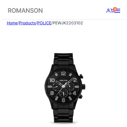
Skip
0
to
content
Home
/
Products
/
POLICE
/
PEWJK2203102