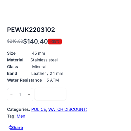
PEWJK2203102
$
140.40
$
216.00
-35%
Original
Current
price
price
Size
45 mm
was:
is:
Material
Stainless steel
$216.00.
$140.40.
Glass
Mineral
Band
Leather / 24 mm
Water Resistance
5 ATM
PEWJK2203102
Add to cart
−
+
quantity
Categories:
POLICE
,
WATCH DISCOUNT:
Tag:
Men
Share