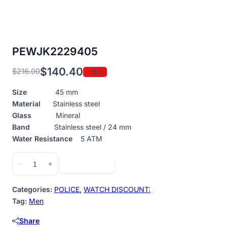
PEWJK2229405
$
140.40
$
216.00
-35%
Original
Current
price
price
Size
45 mm
was:
is:
Material
Stainless steel
$216.00.
$140.40.
Glass
Mineral
Band
Stainless steel / 24 mm
Water Resistance
5 ATM
PEWJK2229405
Add to cart
−
+
quantity
Categories:
POLICE
,
WATCH DISCOUNT:
Tag:
Men
Share