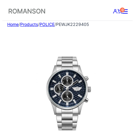
Skip
0
to
content
Home
/
Products
/
POLICE
/
PEWJK2229405