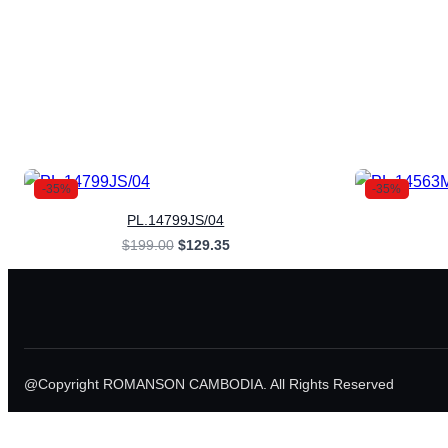
-35%
-35%
PL.14799JS/04
Original
Current
$
199.00
$
129.35
price
price
was:
is:
$199.00.
$129.35.
@Copyright ROMANSON CAMBODIA. All Rights Reserved