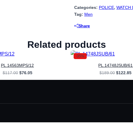
Categories:
POLICE
,
WATCH 
Tag:
Men
Share
Related products
-35%
PL.14563MPS/12
PL.14748JSUB/61
Original
Current
Original
$
117.00
$
76.05
$
189.00
$
122.85
price
price
price
was:
is:
was:
i
$117.00.
$76.05.
$189.00.