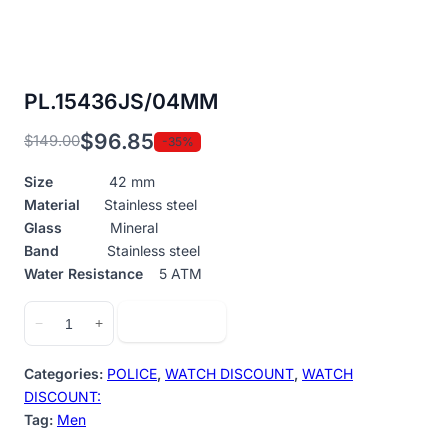
PL.15436JS/04MM
$
96.85
$
149.00
-35%
Original
Current
price
price
Size
42 mm
was:
is:
Material
Stainless steel
$149.00.
$96.85.
Glass
Mineral
Band
Stainless steel
Water Resistance
5 ATM
PL.15436JS/04MM
Add to cart
−
+
quantity
Categories:
POLICE
,
WATCH DISCOUNT
,
WATCH
DISCOUNT:
Tag:
Men