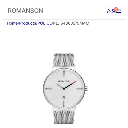
Skip
0
to
content
Home
/
Products
/
POLICE
/
PL.15436JS/04MM