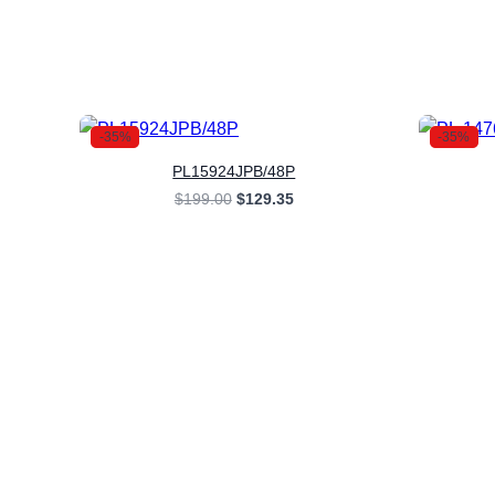
-35%
-35%
PL15924JPB/48P
Original
Current
$
199.00
$
129.35
price
price
was:
is:
$199.00.
$129.35.