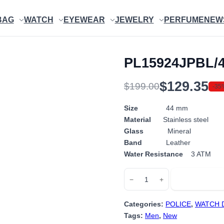
BAG
WATCH
EYEWEAR
JEWELRY
PERFUME
NEW
PL15924JPBL/
$
129.35
$
199.00
-35
Original
Current
price
price
Size
44 mm
Material
Stainless steel
was:
is:
Glass
Mineral
$199.00.
$129.35.
Band
Leather
Water Resistance
3 ATM
PL15924JPBL/48P
Add to cart
−
+
quantity
Categories:
POLICE
,
WATCH 
Tags:
Men
,
New