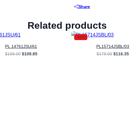
Share
Related products
-35%
PL.14761JSU/61
PL15714JSBL/03
Original
Current
Original
Cu
$
169.00
$
109.85
$
179.00
$
116.35
price
price
price
pr
was:
is:
was:
is:
$169.00.
$109.85.
$179.00.
$1