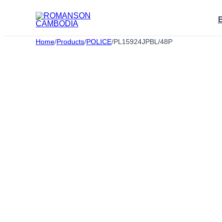
Skip
to
content
Home
/
Products
/
POLICE
/
PL15924JPBL/48P