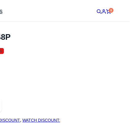
0
S
48P
%
DISCOUNT
,
WATCH DISCOUNT: