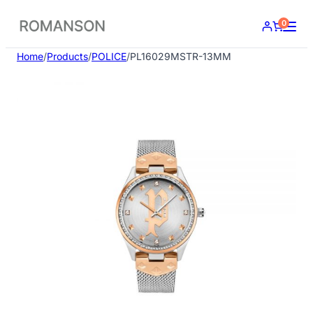
Skip
0
to
content
Home
/
Products
/
POLICE
/
PL16029MSTR-13MM