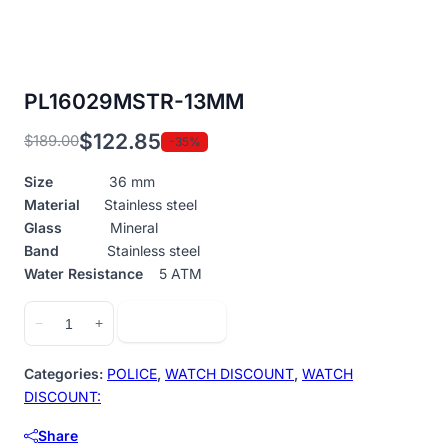
PL16029MSTR-13MM
$
122.85
$
189.00
-35%
Original
Current
price
price
Size
36 mm
was:
is:
Material
Stainless steel
$189.00.
$122.85.
Glass
Mineral
Band
Stainless steel
Water Resistance
5 ATM
PL16029MSTR-
Add to cart
−
+
13MM
quantity
Categories:
POLICE
,
WATCH DISCOUNT
,
WATCH
DISCOUNT:
Share