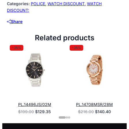
quantity
Categories:
POLICE
,
WATCH DISCOUNT
,
WATCH
DISCOUNT:
Share
Related products
-35%
-35%
PL.14496JS/02M
PL.14708MSR/28M
Original
Current
Original
Current
$
199.00
$
129.35
$
216.00
$
140.40
price
price
price
price
was:
is:
was:
is:
$199.00.
$129.35.
$216.00.
$140.40.