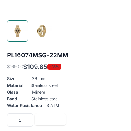
PL16074MSG-22MM
$
109.85
$
169.00
-35%
Original
Current
price
price
Size
36 mm
was:
is:
Material
Stainless steel
$169.00.
$109.85.
Glass
Mineral
Band
Stainless steel
Water Resistance
3 ATM
PL16074MSG-
Add to cart
−
+
22MM