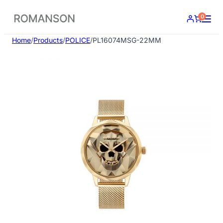
Skip
0
to
content
Home
/
Products
/
POLICE
/
PL16074MSG-22MM