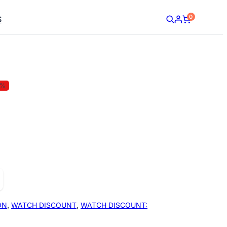
0
S
5%
ON
,
WATCH DISCOUNT
,
WATCH DISCOUNT: