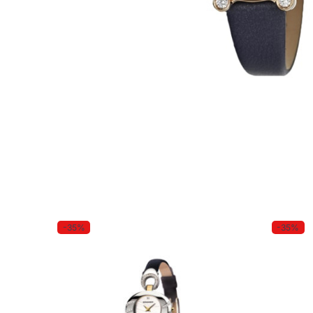
-35%
-35%