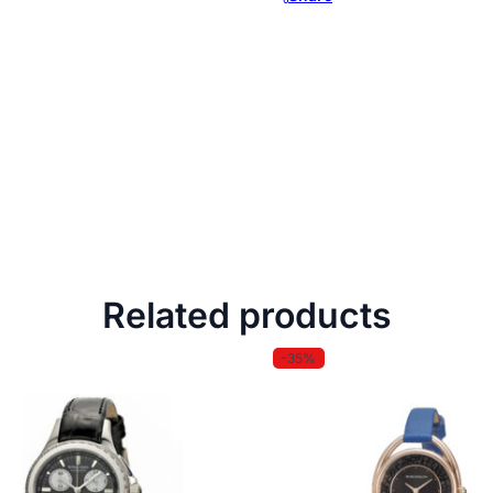
Related products
-35%