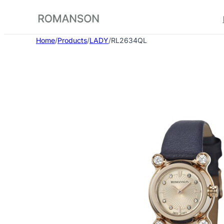
Skip
to
content
Home
/
Products
/
LADY
/
RL2634QL