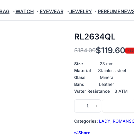
BAG
WATCH
EYEWEAR
JEWELRY
PERFUME
NEW
RL2634QL
$
119.60
$
184.00
-3
Original
Current
price
price
Size
23 mm
Material
Stainless steel
was:
is:
Glass
Mineral
$184.00.
$119.60.
Band
Leather
Water Resistance
3 ATM
RL2634QL
Add to cart
−
+
quantity
Categories:
LADY
,
ROMANS
Share