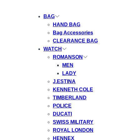
BAG
HAND BAG
Bag Accessories
CLEARANCE BAG
WATCH
ROMANSON
MEN
LADY
J.ESTINA
KENNETH COLE
TIMBERLAND
POLICE
DUCATI
SWISS MILITARY
ROYAL LONDON
HENNEX