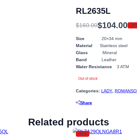
RL2635L
$
104.00
$
160.00
-35
Original
Current
price
price
Size
20×34 mm
Material
Stainless steel
was:
is:
Glass
Mineral
$160.00.
$104.00.
Band
Leather
Water Resistance
3 ATM
Out of stock
Categories:
LADY
,
ROMANSO
Share
Related products
-35%