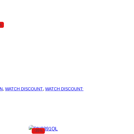
%
N
,
WATCH DISCOUNT
,
WATCH DISCOUNT:
-35%