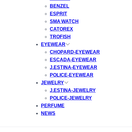
BENZEL
ESPRIT
SMA WATCH
CATOREX
TROFISH
EYEWEAR
CHOPARD-EYEWEAR
ESCADA-EYEWEAR
J.ESTINA-EYEWEAR
POLICE-EYEWEAR
JEWELRY
J.ESTINA-JEWELRY
POLICE-JEWELRY
PERFUME
NEWS