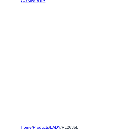
Home
/
Products
/
LADY
/
RL2635L