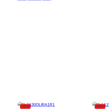
-35%
-35%