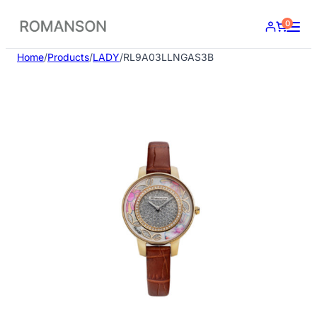
Skip
0
to
content
Home
/
Products
/
LADY
/
RL9A03LLNGAS3B