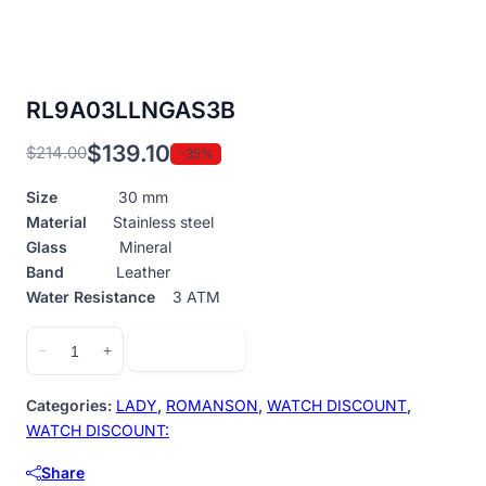
RL9A03LLNGAS3B
$
139.10
$
214.00
-35%
Original
Current
price
price
Size
30 mm
was:
is:
Material
Stainless steel
$214.00.
$139.10.
Glass
Mineral
Band
Leather
Water Resistance
3 ATM
RL9A03LLNGAS3B
Add to cart
−
+
quantity
Categories:
LADY
,
ROMANSON
,
WATCH DISCOUNT
,
WATCH DISCOUNT:
Share