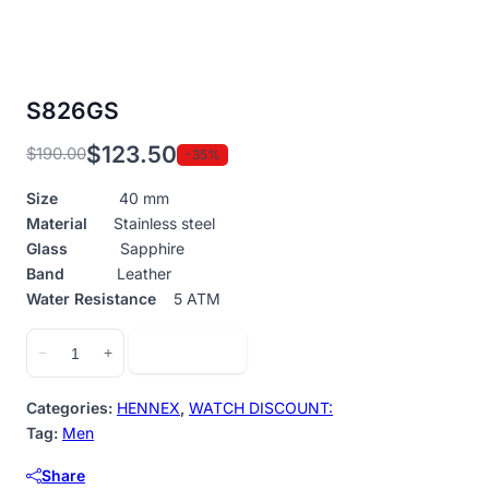
S826GS
$
123.50
$
190.00
-35%
Original
Current
price
price
Size
40 mm
was:
is:
Material
Stainless steel
$190.00.
$123.50.
Glass
Sapphire
Band
Leather
Water Resistance
5 ATM
S826GS
Add to cart
−
+
quantity
Categories:
HENNEX
,
WATCH DISCOUNT:
Tag:
Men
Share