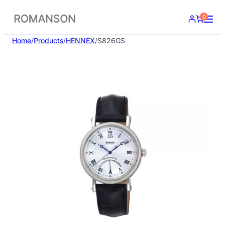
Skip
0
to
content
Home
/
Products
/
HENNEX
/
S826GS