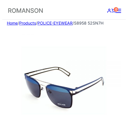
Skip
0
to
content
Home
/
Products
/
POLICE-EYEWEAR
/
S8958 52SN7H