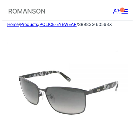
Skip
0
to
content
Home
/
Products
/
POLICE-EYEWEAR
/
S8983G 60568X