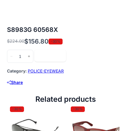
S8983G 60568X
$
156.80
$
224.00
-30%
Original
Current
price
price
S8983G
Add to cart
−
+
was:
is:
60568X
$224.00.
$156.80.
quantity
Category:
POLICE-EYEWEAR
Share
Related products
-30%
-30%