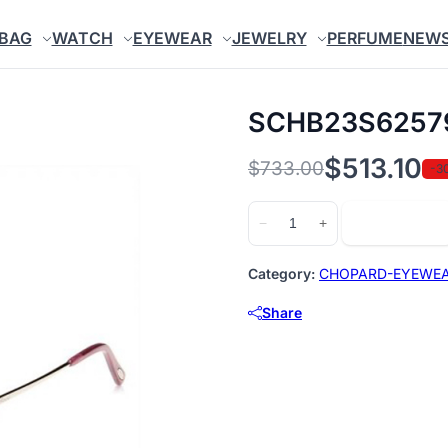
BAG
WATCH
EYEWEAR
JEWELRY
PERFUME
NEW
SCHB23S6257
$
513.10
$
733.00
-3
Original
Current
price
price
SCHB23S62579X
Add to cart
−
+
quantity
was:
is:
$733.00.
$513.10.
Category:
CHOPARD-EYEWE
Share