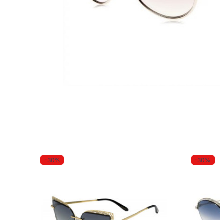
-30%
-30%