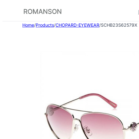
Skip
to
content
Home
/
Products
/
CHOPARD-EYEWEAR
/
SCHB23S62579X