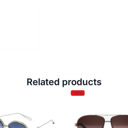
Related products
-30%