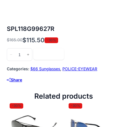
SPL118G99627R
$
115.50
$
165.00
-30%
Original
Current
price
price
SPL118G99627R
Add to cart
−
+
was:
is:
quantity
$165.00.
$115.50.
Categories:
$66 Sunglasses
,
POLICE-EYEWEAR
Share
Related products
-30%
-30%