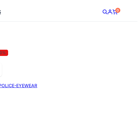
0
S
30%
POLICE-EYEWEAR