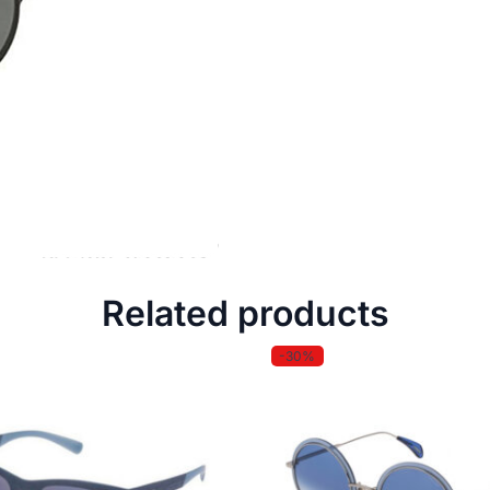
Related products
-30%