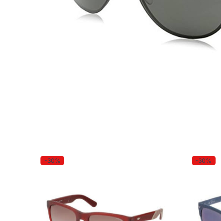
-30%
-30%