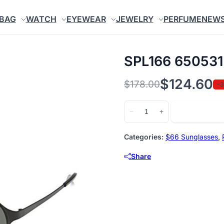
BAG
WATCH
EYEWEAR
JEWELRY
PERFUME
NEW
SPL166 650531
$
124.60
$
178.00
-
Original
Current
price
price
SPL166
Add to cart
−
+
650531
was:
is:
quantity
$178.00.
$124.60.
Categories:
$66 Sunglasses
,
Share