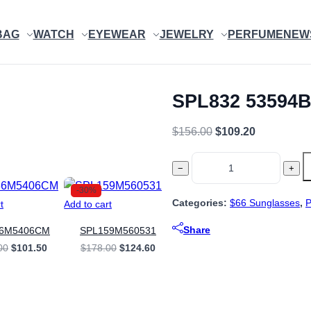
BAG
WATCH
EYEWEAR
JEWELRY
PERFUME
NEW
SPL832 53594
Original
Current
$
156.00
$
109.20
price
price
SPL832
was:
is:
−
+
53594B
$156.00.
$109.20.
-30%
quantity
Categories:
$66 Sunglasses
,
t
Add to cart
Share
86M5406CM
SPL159M560531
Original
Current
Original
Current
00
$
101.50
$
178.00
$
124.60
price
price
price
price
was:
is:
was:
is:
$145.00.
$101.50.
$178.00.
$124.60.