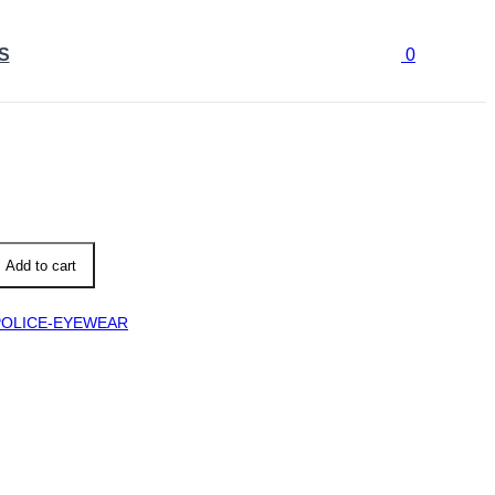
S
0
B
Add to cart
POLICE-EYEWEAR