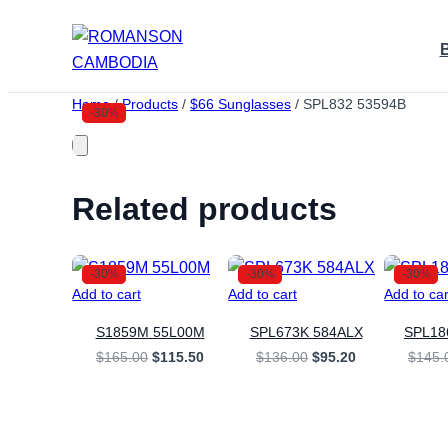
Skip
to
content
Home
/
Products
/
$66 Sunglasses
/
SPL832 53594B
-30%
Related products
-30%
-30%
-30%
Add to cart
Add to cart
Add to car
S1859M 55L00M
SPL673K 584ALX
SPL1
Original
Current
Original
Current
$
165.00
$
115.50
$
136.00
$
95.20
$
145.
price
price
price
price
was:
is:
was:
is:
$165.00.
$115.50.
$136.00.
$95.20.