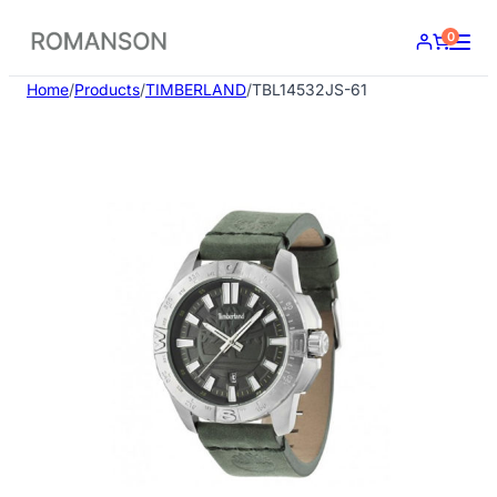
Skip
0
to
content
Home
/
Products
/
TIMBERLAND
/
TBL14532JS-61