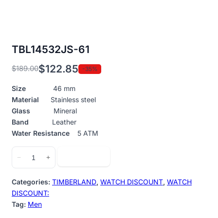
TBL14532JS-61
$
122.85
$
189.00
-35%
Original
Current
price
price
Size
46 mm
was:
is:
Material
Stainless steel
$189.00.
$122.85.
Glass
Mineral
Band
Leather
Water Resistance
5 ATM
TBL14532JS-
Add to cart
−
+
61
quantity
Categories:
TIMBERLAND
,
WATCH DISCOUNT
,
WATCH
DISCOUNT:
Tag:
Men