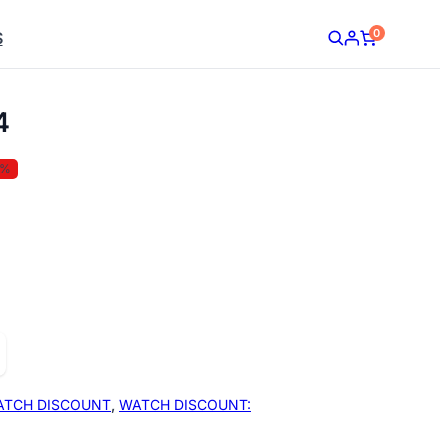
0
S
4
5%
ATCH DISCOUNT
,
WATCH DISCOUNT: