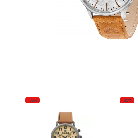
-35%
-35%